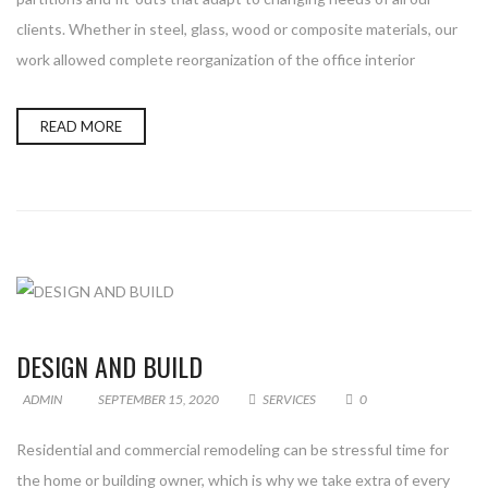
clients. Whether in steel, glass, wood or composite materials, our
work allowed complete reorganization of the office interior
READ MORE
DESIGN AND BUILD
ADMIN
SEPTEMBER 15, 2020
SERVICES
0
Residential and commercial remodeling can be stressful time for
the home or building owner, which is why we take extra of every