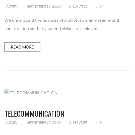
ADMIN
SEPTEMBER 15, 2020
SERVICES
0
We understand the nuances of architecture engineering and
construction so that your end vision are achieved.
READ MORE
TELECOMMUNICATION
ADMIN
SEPTEMBER 15, 2020
SERVICES
0