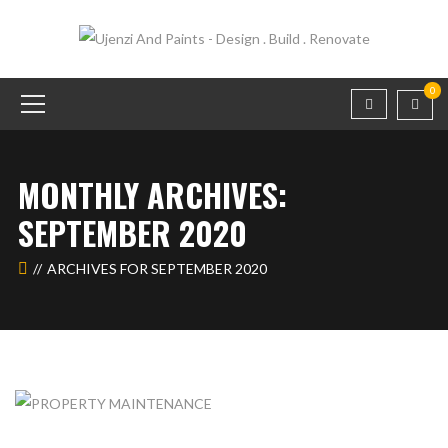
0
MONTHLY ARCHIVES:
SEPTEMBER 2020
ARCHIVES FOR SEPTEMBER 2020