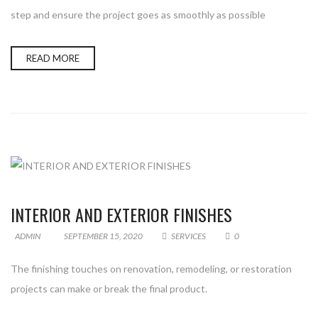
step and ensure the project goes as smoothly as possible
READ MORE
INTERIOR AND EXTERIOR FINISHES
ADMIN
SEPTEMBER 15, 2020
SERVICES
0
The finishing touches on renovation, remodeling, or restoration
projects can make or break the final product.