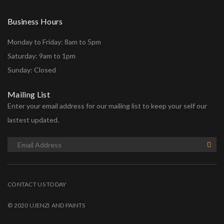
Business Hours
Monday to Friday: 8am to 5pm
Saturday: 9am to 1pm
Sunday: Closed
Mailing List
Enter your email address for our mailing list to keep your self our
lastest updated.
CONTACT US TODAY
© 2020 UJENZI AND PAINTS