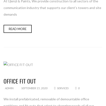
At Ujenzi & Paints, We provide construction to all sectors of the
communication industry that supports our client’s towers and site
demands
READ MORE
OFFICE FIT OUT
ADMIN
SEPTEMBER 15, 2020
SERVICES
0
We install prefabricated, removable of demountable office
partitions and fit-outs that adapt to changing needs of all our