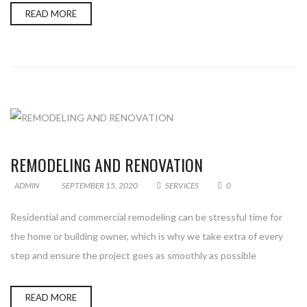
READ MORE
REMODELING AND RENOVATION
ADMIN
SEPTEMBER 15, 2020
SERVICES
0
Residential and commercial remodeling can be stressful time for
the home or building owner, which is why we take extra of every
step and ensure the project goes as smoothly as possible
READ MORE