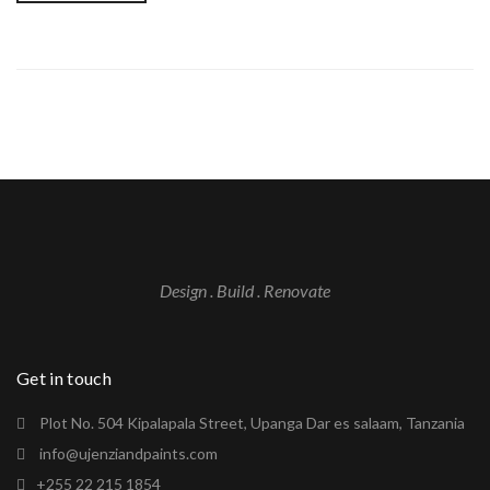
Design . Build . Renovate
Get in touch
Plot No. 504 Kipalapala Street, Upanga Dar es salaam, Tanzania
info@ujenziandpaints.com
+255 22 215 1854