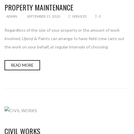
PROPERTY MAINTENANCE
ADMIN
SEPTEMBER 15, 2020
SERVICES
0
Regardless of the size of your property or the amount of work
involved, Ujenzi & Paints can arrange to have field crew carry out
the work on your behalf, at regular intervals of choosing
READ MORE
CIVIL WORKS