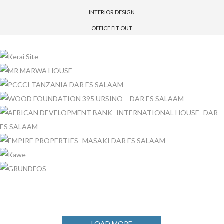
INTERIOR DESIGN
OFFICE FIT OUT
KERAI SITE
MR MARWA HOUSE
PCCCI TANZANIA DAR ES SALAAM
WOOD FOUNDATION 395 URSINO – DAR ES SALAAM
AFRICAN DEVELOPMENT BANK- INTERNATIONAL HOUSE -DAR
ES SALAAM
EMPIRE PROPERTIES- MASAKI DAR ES SALAAM
KAWE
GRUNDFOS
LOAD MORE