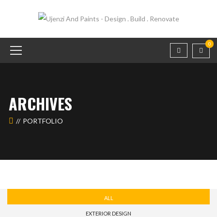
0
ARCHIVES
PORTFOLIO
ALL
EXTERIOR DESIGN