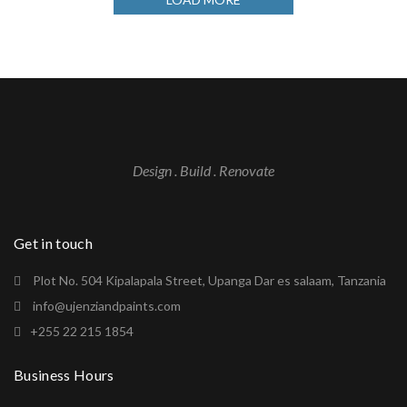
Design . Build . Renovate
Get in touch
Plot No. 504 Kipalapala Street, Upanga Dar es salaam, Tanzania
info@ujenziandpaints.com
+255 22 215 1854
Business Hours