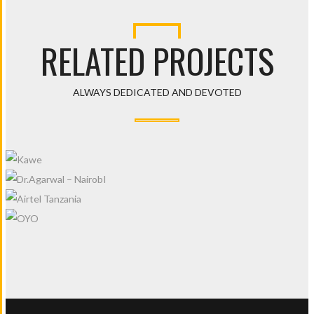
RELATED PROJECTS
ALWAYS DEDICATED AND DEVOTED
KAWE
DR.AGARWAL – NAIROBI
AIRTEL TANZANIA
OYO