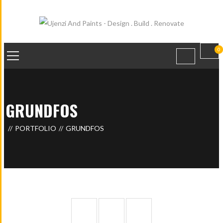
0
GRUNDFOS
PORTFOLIO
GRUNDFOS