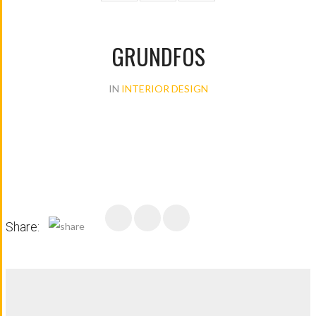
GRUNDFOS
IN
INTERIOR DESIGN
Share: