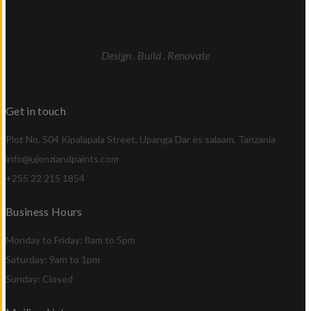
Design . Build . Renovate
Get in touch
Plot No. 504 Kipalapala Street, Upanga Dar es salaam, Tanzania
info@ujenziandpaints.com
+255 22 215 1854
Business Hours
Monday to Friday: 8am to 5pm
Saturday: 9am to 1pm
Sunday: Closed