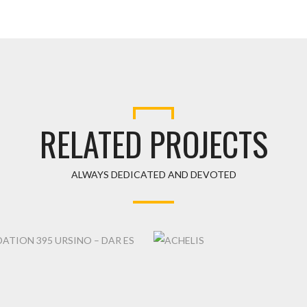
RELATED PROJECTS
ALWAYS DEDICATED AND DEVOTED
ACHELIS
TION 395 URSINO – DAR ES