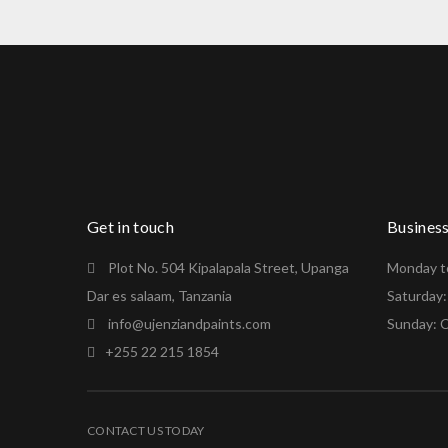
Get in touch
Busines
Plot No. 504 Kipalapala Street, Upanga
Monday to
Dar es salaam, Tanzania
Saturday
info@ujenziandpaints.com
Sunday: 
+255 22 215 1854
CONTACT US TODAY