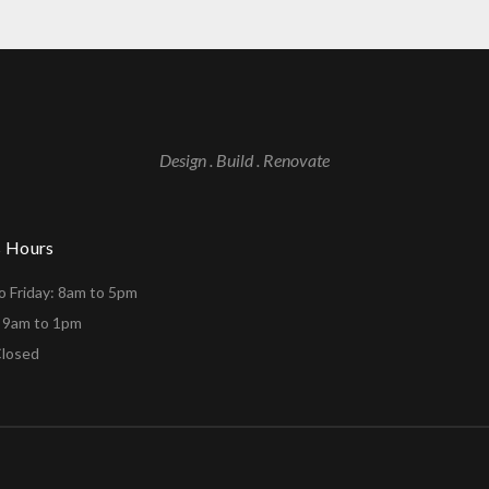
Design . Build . Renovate
s Hours
 Friday: 8am to 5pm
: 9am to 1pm
Closed