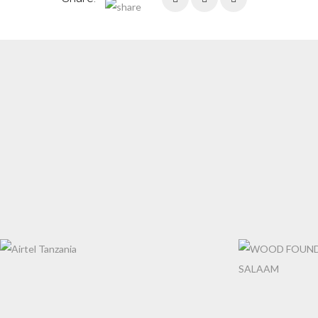
AIRTEL TANZANIA
WOOD FOUNDA
SALAAM