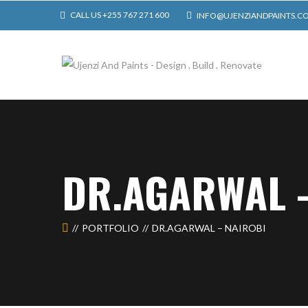
CALL US +255 767 271 600
INFO@UJENZIANDPAINTS.C
DR.AGARWAL 
PORTFOLIO
DR.AGARWAL – NAIROBI