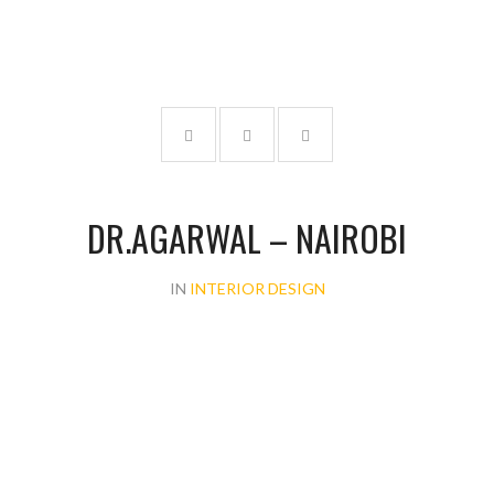
DR.AGARWAL – NAIROBI
IN
INTERIOR DESIGN