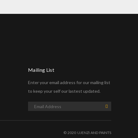
Mailing List
Enter your email address for our mailing list
to keep your self our lastest updated.
© 2020 UJENZI AND PAINTS