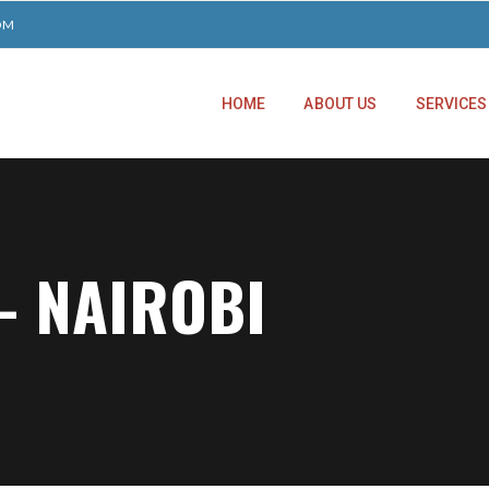
OM
HOME
ABOUT US
SERVICES
– NAIROBI