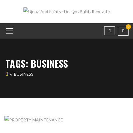
0
TAGS: BUSINESS
BUSINESS