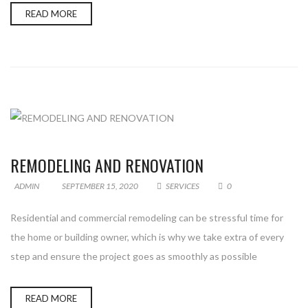
READ MORE
REMODELING AND RENOVATION
ADMIN
SEPTEMBER 15, 2020
SERVICES
0
Residential and commercial remodeling can be stressful time for
the home or building owner, which is why we take extra of every
step and ensure the project goes as smoothly as possible
READ MORE