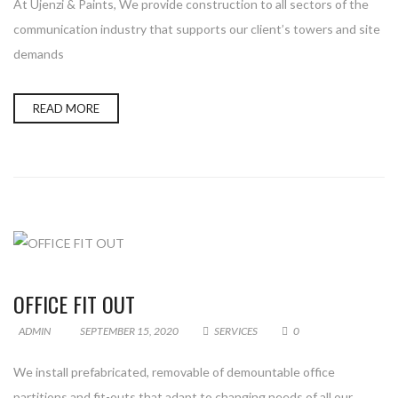
At Ujenzi & Paints, We provide construction to all sectors of the
communication industry that supports our client’s towers and site
demands
READ MORE
OFFICE FIT OUT
ADMIN
SEPTEMBER 15, 2020
SERVICES
0
We install prefabricated, removable of demountable office
partitions and fit-outs that adapt to changing needs of all our