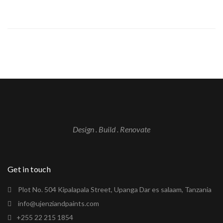
Design . Build . Renovate
Get in touch
Plot No. 504 Kipalapala Street, Upanga Dar es salaam, Tanzania
info@ujenziandpaints.com
+255 22 215 1854