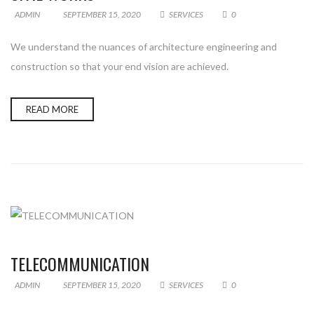
ADMIN
SEPTEMBER 15, 2020
SERVICES
0
We understand the nuances of architecture engineering and
construction so that your end vision are achieved.
READ MORE
TELECOMMUNICATION
ADMIN
SEPTEMBER 15, 2020
SERVICES
0