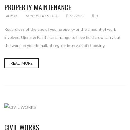
PROPERTY MAINTENANCE
ADMIN
SEPTEMBER 15, 2020
SERVICES
0
Regardless of the size of your property or the amount of work
involved, Ujenzi & Paints can arrange to have field crew carry out
the work on your behalf, at regular intervals of choosing
READ MORE
CIVIL WORKS