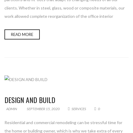
clients. Whether in steel, glass, wood or composite materials, our
work allowed complete reorganization of the office interior
READ MORE
DESIGN AND BUILD
ADMIN
SEPTEMBER 15, 2020
SERVICES
0
Residential and commercial remodeling can be stressful time for
the home or building owner, which is why we take extra of every