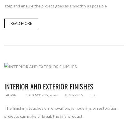
step and ensure the project goes as smoothly as possible
READ MORE
INTERIOR AND EXTERIOR FINISHES
ADMIN
SEPTEMBER 15, 2020
SERVICES
0
The finishing touches on renovation, remodeling, or restoration
projects can make or break the final product.