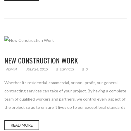
NEW CONSTRUCTION WORK
ADMIN
JULY 24, 2015
SERVICES
0
Whether its residential, commercial, or non -profit, our general
contracting services can take of your project. By having a complete
team of qualified workers and partners, we control every aspect of
the project so as to ensure it lives up to our exceptional standards
READ MORE