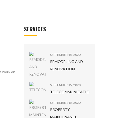
SERVICES
SEPTEMBER 15, 2020
REMODELING AND
RENOVATION
he work on
SEPTEMBER 15, 2020
TELECOMMUNICATION
SEPTEMBER 15, 2020
PROPERTY
MAINTENANCE