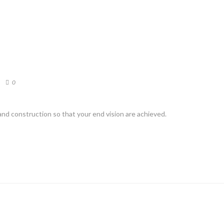
0
d construction so that your end vision are achieved.