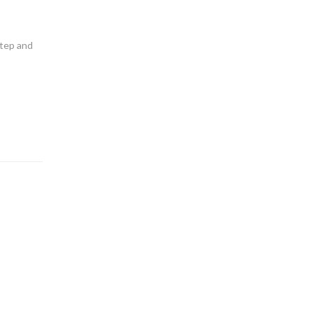
step and