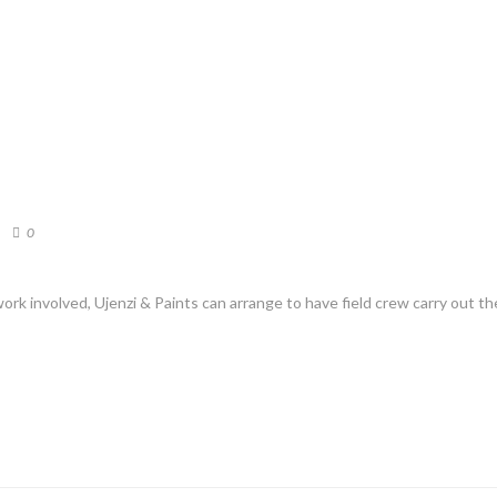
0
ork involved, Ujenzi & Paints can arrange to have field crew carry out t