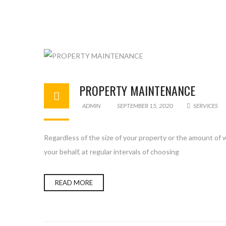
PROPERTY MAINTENANCE
ADMIN
SEPTEMBER 15, 2020
SERVICES
Regardless of the size of your property or the amount of w
your behalf, at regular intervals of choosing
READ MORE