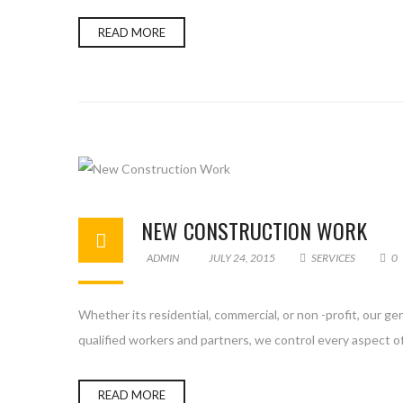
READ MORE
NEW CONSTRUCTION WORK
ADMIN
JULY 24, 2015
SERVICES
0
Whether its residential, commercial, or non -profit, our g
qualified workers and partners, we control every aspect of
READ MORE