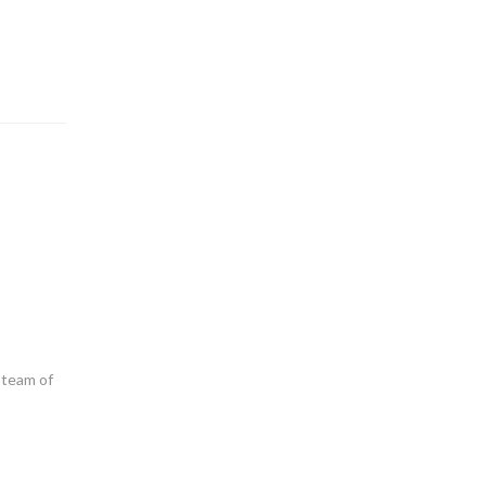
 team of