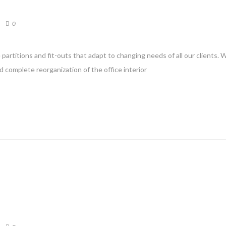
0
partitions and fit-outs that adapt to changing needs of all our clients. 
d complete reorganization of the office interior