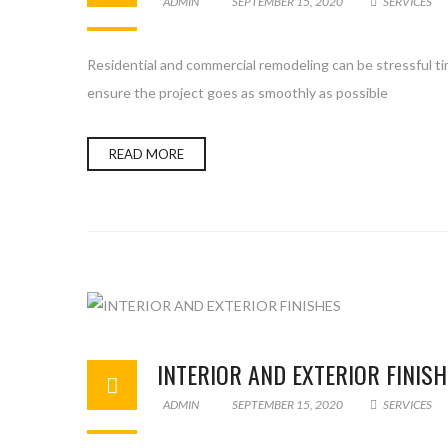
ADMIN
SEPTEMBER 15, 2020
SERVICES
Residential and commercial remodeling can be stressful ti
ensure the project goes as smoothly as possible
READ MORE
INTERIOR AND EXTERIOR FINIS
ADMIN
SEPTEMBER 15, 2020
SERVICES