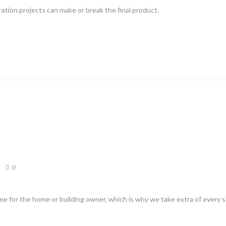
ation projects can make or break the final product.
0
me for the home or building owner, which is why we take extra of every 