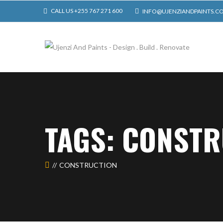
CALL US +255 767 271 600
INFO@UJENZIANDPAINTS.C
TAGS: CONST
CONSTRUCTION