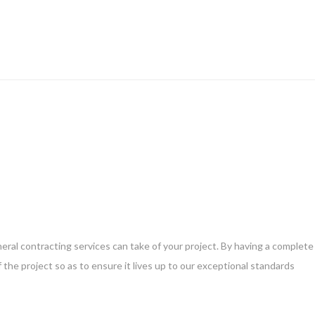
eneral contracting services can take of your project. By having a complete
 the project so as to ensure it lives up to our exceptional standards