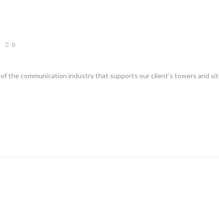
0
s of the communication industry that supports our client’s towers and si