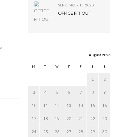
SEPTEMBER 15, 2020
OFFICE FIT OUT
te
August 2026
M
T
W
T
F
S
S
1
2
3
4
5
6
7
8
9
10
11
12
13
14
15
16
17
18
19
20
21
22
23
24
25
26
27
28
29
30