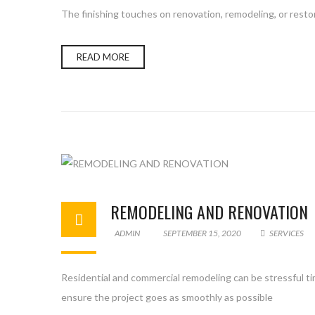
The finishing touches on renovation, remodeling, or restor
READ MORE
REMODELING AND RENOVATION
ADMIN
SEPTEMBER 15, 2020
SERVICES
Residential and commercial remodeling can be stressful ti
ensure the project goes as smoothly as possible