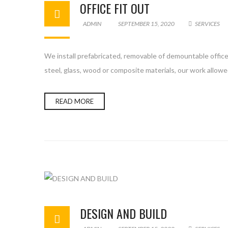
OFFICE FIT OUT
ADMIN
SEPTEMBER 15, 2020
SERVICES
We install prefabricated, removable of demountable office 
steel, glass, wood or composite materials, our work allowe
READ MORE
DESIGN AND BUILD