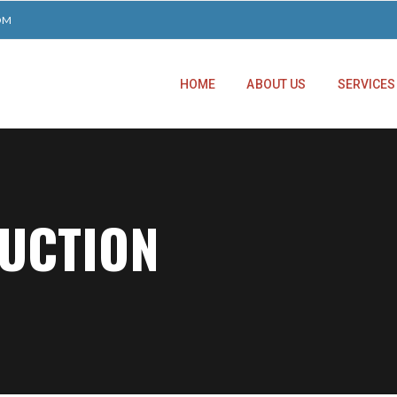
OM
HOME
ABOUT US
SERVICES
RUCTION