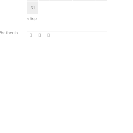
31
« Sep
Whether in