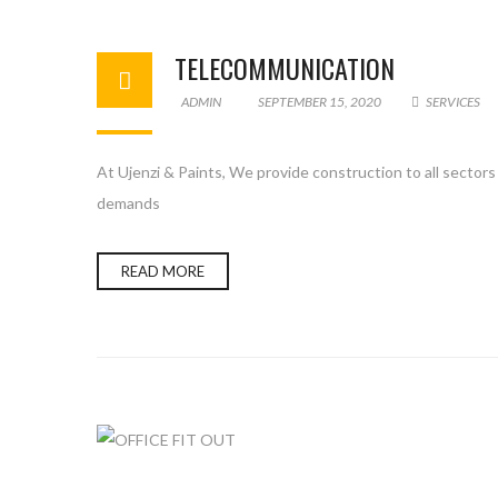
TELECOMMUNICATION
ADMIN
SEPTEMBER 15, 2020
SERVICES
At Ujenzi & Paints, We provide construction to all sector
demands
READ MORE