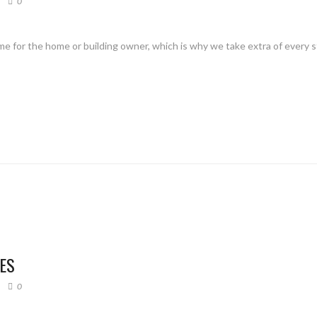
0
me for the home or building owner, which is why we take extra of every 
HES
0