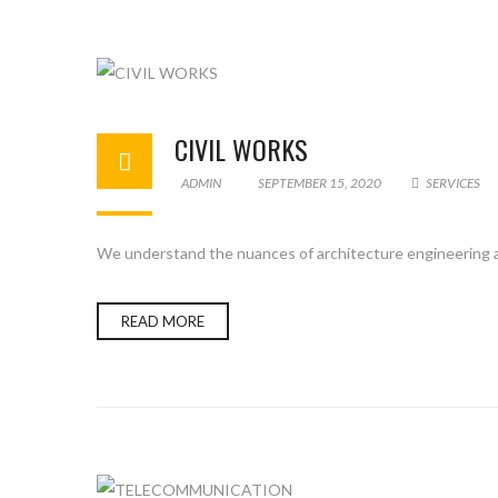
CIVIL WORKS
ADMIN
SEPTEMBER 15, 2020
SERVICES
We understand the nuances of architecture engineering an
READ MORE