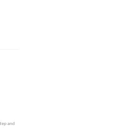
step and