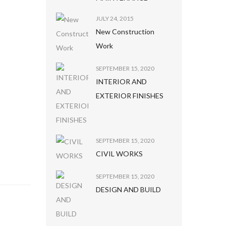
JULY 24, 2015
New Construction
Work
SEPTEMBER 15, 2020
INTERIOR AND
EXTERIOR FINISHES
SEPTEMBER 15, 2020
CIVIL WORKS
SEPTEMBER 15, 2020
DESIGN AND BUILD